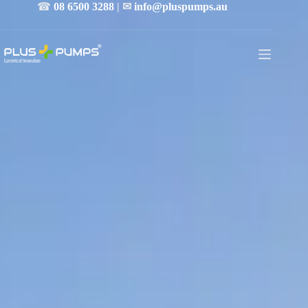
☎
08 6500 3288
| ✉
info@pluspumps.au