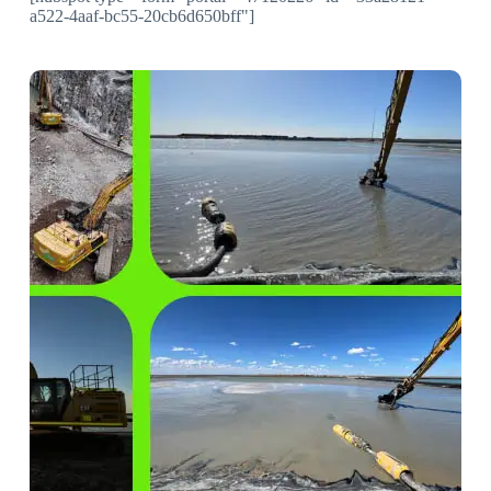
a522-4aaf-bc55-20cb6d650bff"]