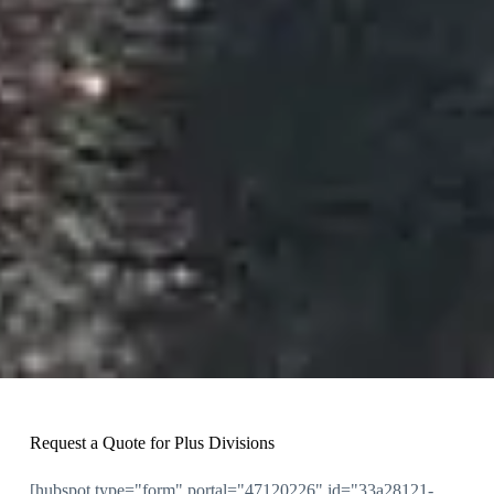
Request a Quote for Plus Divisions
[hubspot type="form" portal="47120226" id="33a28121-