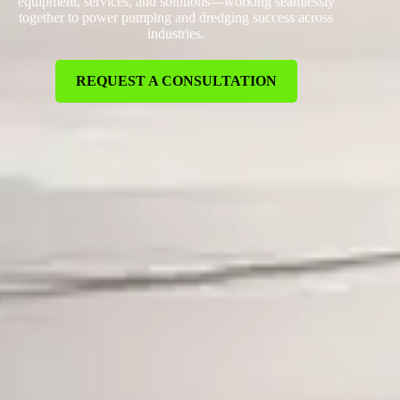
equipment, services, and solutions—working seamlessly
together to power pumping and dredging success across
industries.
REQUEST A CONSULTATION