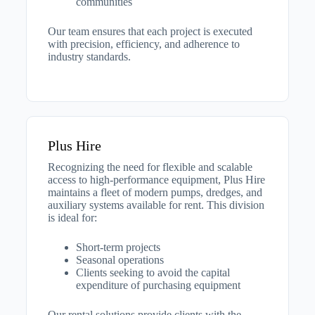
communities​
Our team ensures that each project is executed
with precision, efficiency, and adherence to
industry standards.
Plus Hire
Recognizing the need for flexible and scalable
access to high-performance equipment, Plus Hire
maintains a fleet of modern pumps, dredges, and
auxiliary systems available for rent. This division
is ideal for:​
Short-term projects
Seasonal operations
Clients seeking to avoid the capital
expenditure of purchasing equipment​
Our rental solutions provide clients with the