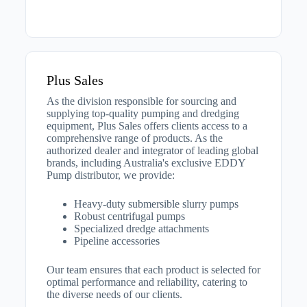
Plus Sales
As the division responsible for sourcing and
supplying top-quality pumping and dredging
equipment, Plus Sales offers clients access to a
comprehensive range of products. As the
authorized dealer and integrator of leading global
brands, including Australia's exclusive EDDY
Pump distributor, we provide:
Heavy-duty submersible slurry pumps
Robust centrifugal pumps
Specialized dredge attachments
Pipeline accessories
Our team ensures that each product is selected for
optimal performance and reliability, catering to
the diverse needs of our clients.