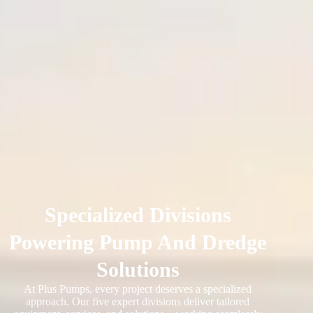
Specialized Divisions
Powering Pump And Dredge
Solutions
At Plus Pumps, every project deserves a specialized
approach. Our five expert divisions deliver tailored