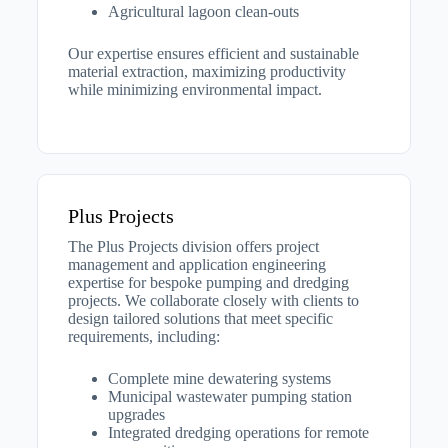
Agricultural lagoon clean-outs
Our expertise ensures efficient and sustainable
material extraction, maximizing productivity
while minimizing environmental impact.
Plus Projects
The Plus Projects division offers project
management and application engineering
expertise for bespoke pumping and dredging
projects. We collaborate closely with clients to
design tailored solutions that meet specific
requirements, including:​
Complete mine dewatering systems
Municipal wastewater pumping station
upgrades
Integrated dredging operations for remote