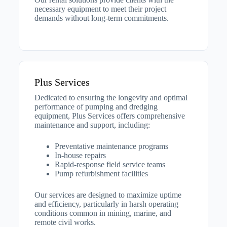
necessary equipment to meet their project
demands without long-term commitments.
Plus Services
Dedicated to ensuring the longevity and optimal
performance of pumping and dredging
equipment, Plus Services offers comprehensive
maintenance and support, including:​
Preventative maintenance programs
In-house repairs
Rapid-response field service teams
Pump refurbishment facilities​
Our services are designed to maximize uptime
and efficiency, particularly in harsh operating
conditions common in mining, marine, and
remote civil works.