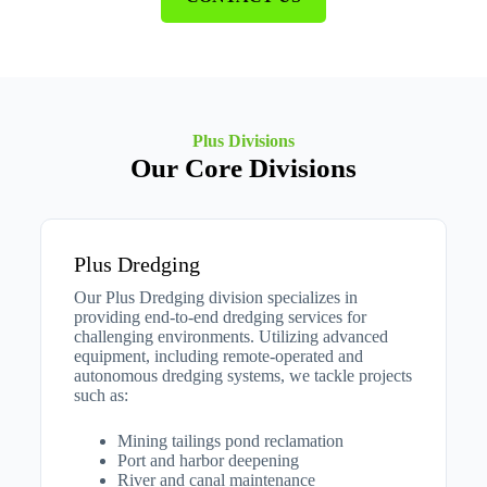
Plus Divisions
Our Core Divisions
Plus Dredging
Our Plus Dredging division specializes in
providing end-to-end dredging services for
challenging environments. Utilizing advanced
equipment, including remote-operated and
autonomous dredging systems, we tackle projects
such as:​
Mining tailings pond reclamation
Port and harbor deepening
River and canal maintenance