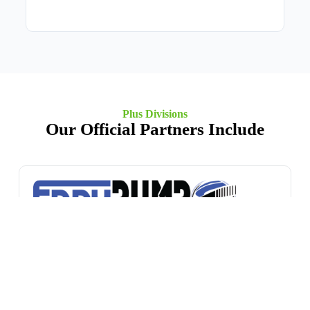
Plus Divisions
Our Official Partners Include
EDDY Pump
A global leader in dredging and slurry handling
technology, EDDY Pump is renowned for its patented
non-clog vortex technology that moves high-viscosity
fluids with minimal wear and exceptional solids