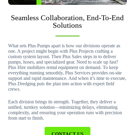
Seamless Collaboration, End-To-End
Solutions
What sets Plus Pumps apart is how our divisions operate as
one. A project might begin with Plus Projects crafting a
custom system layout. Then Plus Sales steps in to deliver
pumps, hoses, and specialized gear. Need to scale up fast?
Plus Hire mobilizes rental equipment on demand. To keep
everything running smoothly, Plus Services provides on-site
support and rapid maintenance. And when it’s time to execute,
Plus Dredging puts the plan into action with expert field
crews.
Each division brings its strength. Together, they deliver a
unified, turnkey solution—minimizing delays, eliminating
complexity, and ensuring your operation runs with precision
from start to finish.
CONTACT US