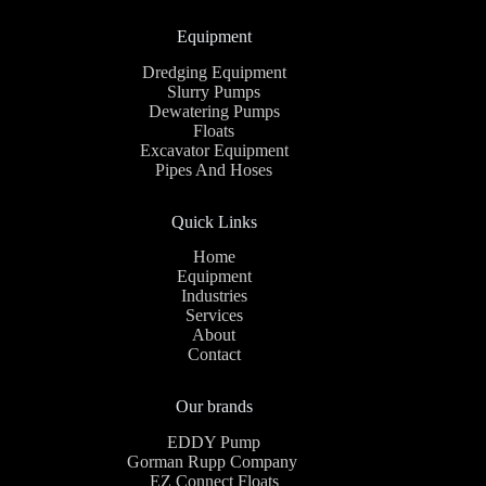
Equipment
Dredging Equipment
Slurry Pumps
Dewatering Pumps
Floats
Excavator Equipment
Pipes And Hoses
Quick Links
Home
Equipment
Industries
Services
About
Contact
Our brands
EDDY Pump
Gorman Rupp Company
EZ Connect Floats