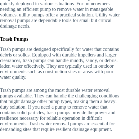
quickly deployed in various situations. For homeowners
needing an efficient pump to remove water in manageable
volumes, utility pumps offer a practical solution. Utility water
removal pumps are dependable tools for small but critical
drainage needs.
Trash Pumps
Trash pumps are designed specifically for water that contains
debris or solids. Equipped with durable impellers and larger
clearances, trash pumps can handle muddy, sandy, or debris-
laden water effectively. They are typically used in outdoor
environments such as construction sites or areas with poor
water quality.
Trash pumps are among the most durable water removal
pumps available. They can handle the challenging conditions
that might damage other pump types, making them a heavy-
duty solution. If you need a pump to remove water that
contains solid particles, trash pumps provide the power and
resilience necessary for reliable operation in difficult
environments. Trash water removal pumps are essential for
demanding sites that require resilient drainage equipment.