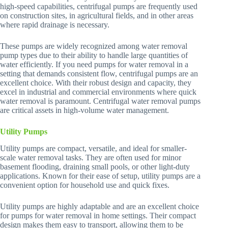
high-speed capabilities, centrifugal pumps are frequently used
on construction sites, in agricultural fields, and in other areas
where rapid drainage is necessary.
These pumps are widely recognized among water removal
pump types due to their ability to handle large quantities of
water efficiently. If you need pumps for water removal in a
setting that demands consistent flow, centrifugal pumps are an
excellent choice. With their robust design and capacity, they
excel in industrial and commercial environments where quick
water removal is paramount. Centrifugal water removal pumps
are critical assets in high-volume water management.
Utility Pumps
Utility pumps are compact, versatile, and ideal for smaller-
scale water removal tasks. They are often used for minor
basement flooding, draining small pools, or other light-duty
applications. Known for their ease of setup, utility pumps are a
convenient option for household use and quick fixes.
Utility pumps are highly adaptable and are an excellent choice
for pumps for water removal in home settings. Their compact
design makes them easy to transport, allowing them to be