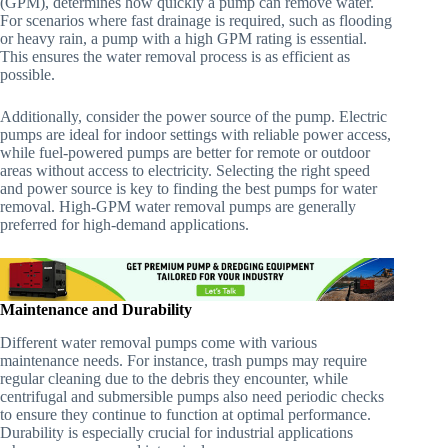
(GPM), determines how quickly a pump can remove water.
For scenarios where fast drainage is required, such as flooding
or heavy rain, a pump with a high GPM rating is essential.
This ensures the water removal process is as efficient as
possible.
Additionally, consider the power source of the pump. Electric
pumps are ideal for indoor settings with reliable power access,
while fuel-powered pumps are better for remote or outdoor
areas without access to electricity. Selecting the right speed
and power source is key to finding the best pumps for water
removal. High-GPM water removal pumps are generally
preferred for high-demand applications.
Maintenance and Durability
Different water removal pumps come with various
maintenance needs. For instance, trash pumps may require
regular cleaning due to the debris they encounter, while
centrifugal and submersible pumps also need periodic checks
to ensure they continue to function at optimal performance.
Durability is especially crucial for industrial applications