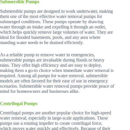
Submersible Pumps
Submersible pumps are designed to work underwater, making
them one of the most effective water removal pumps for
submerged conditions. These pumps operate by drawing
water through an intake and expelling it through an outlet,
which helps quickly remove large volumes of water. They are
ideal for flooded basements, pools, and any area where
standing water needs to be drained efficiently.
As a reliable pump to remove water in emergencies,
submersible pumps are invaluable during floods or heavy
rains. They offer high efficiency and are easy to deploy,
making them a go-to choice when immediate water removal is
required. Among all pumps for water removal, submersible
models are often favored for their ease of use in emergency
scenarios. Submersible water removal pumps provide peace of
mind for homeowners and businesses alike.
Centrifugal Pumps
Centrifugal pumps are another popular choice for high-speed
water removal, especially in large-scale applications. These
pumps use a rotating impeller to create centrifugal force,
which moves water quickly and effectively. Because of their