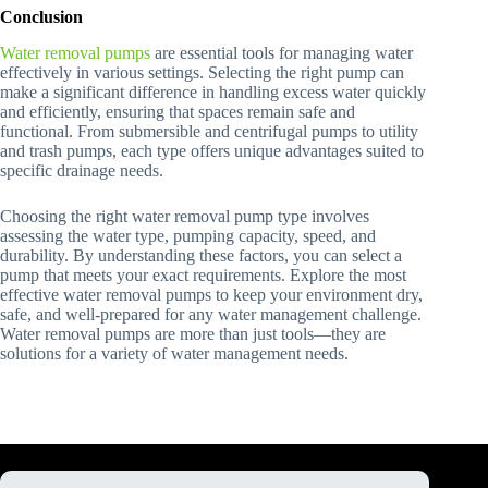
Conclusion
Water removal pumps
are essential tools for managing water
effectively in various settings. Selecting the right pump can
make a significant difference in handling excess water quickly
and efficiently, ensuring that spaces remain safe and
functional. From submersible and centrifugal pumps to utility
and trash pumps, each type offers unique advantages suited to
specific drainage needs.
Choosing the right water removal pump type involves
assessing the water type, pumping capacity, speed, and
durability. By understanding these factors, you can select a
pump that meets your exact requirements. Explore the most
effective water removal pumps to keep your environment dry,
safe, and well-prepared for any water management challenge.
Water removal pumps are more than just tools—they are
solutions for a variety of water management needs.