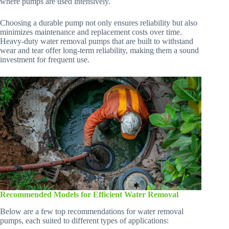
where pumps are used intensively.
Choosing a durable pump not only ensures reliability but also
minimizes maintenance and replacement costs over time.
Heavy-duty water removal pumps that are built to withstand
wear and tear offer long-term reliability, making them a sound
investment for frequent use.
Recommended Models for Efficient Water Removal
Below are a few top recommendations for water removal
pumps, each suited to different types of applications: