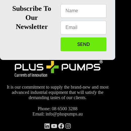
Subscribe To
Our
Newsletter
SEND
It is our commitment to supply the brand-new and most
advanced industrial equipment that will satisfy the
demanding tastes of our clients.
Phone:
08 6500 3288
Email:
info@pluspumps.au