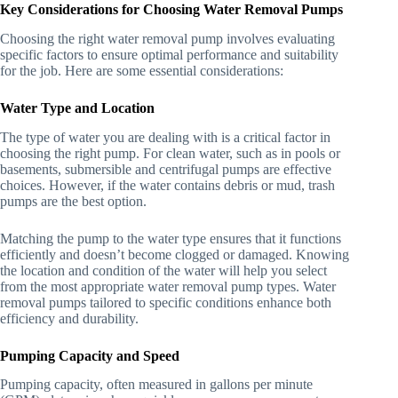
Key Considerations for Choosing Water Removal Pumps
Choosing the right water removal pump involves evaluating
specific factors to ensure optimal performance and suitability
for the job. Here are some essential considerations:
Water Type and Location
The type of water you are dealing with is a critical factor in
choosing the right pump. For clean water, such as in pools or
basements, submersible and centrifugal pumps are effective
choices. However, if the water contains debris or mud, trash
pumps are the best option.
Matching the pump to the water type ensures that it functions
efficiently and doesn’t become clogged or damaged. Knowing
the location and condition of the water will help you select
from the most appropriate water removal pump types. Water
removal pumps tailored to specific conditions enhance both
efficiency and durability.
Pumping Capacity and Speed
Pumping capacity, often measured in gallons per minute