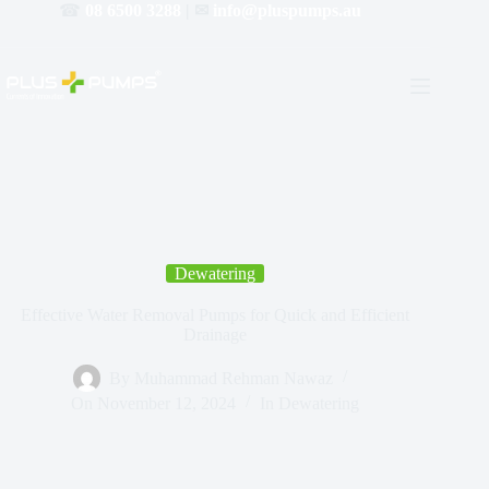
☎
08 6500 3288
| ✉
info@pluspumps.au
Dewatering
Effective Water Removal Pumps for Quick and Efficient
Drainage
By
Muhammad Rehman Nawaz
On
November 12, 2024
In
Dewatering