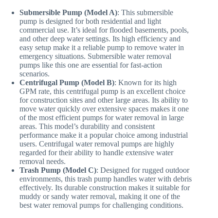
Submersible Pump (Model A)
: This submersible
pump is designed for both residential and light
commercial use. It’s ideal for flooded basements, pools,
and other deep water settings. Its high efficiency and
easy setup make it a reliable pump to remove water in
emergency situations. Submersible water removal
pumps like this one are essential for fast-action
scenarios.
Centrifugal Pump (Model B)
: Known for its high
GPM rate, this centrifugal pump is an excellent choice
for construction sites and other large areas. Its ability to
move water quickly over extensive spaces makes it one
of the most efficient pumps for water removal in large
areas. This model’s durability and consistent
performance make it a popular choice among industrial
users. Centrifugal water removal pumps are highly
regarded for their ability to handle extensive water
removal needs.
Trash Pump (Model C)
: Designed for rugged outdoor
environments, this trash pump handles water with debris
effectively. Its durable construction makes it suitable for
muddy or sandy water removal, making it one of the
best water removal pumps for challenging conditions.