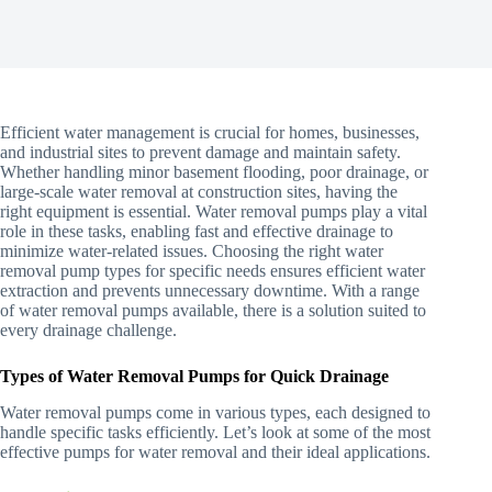
Efficient water management is crucial for homes, businesses,
and industrial sites to prevent damage and maintain safety.
Whether handling minor basement flooding, poor drainage, or
large-scale water removal at construction sites, having the
right equipment is essential. Water removal pumps play a vital
role in these tasks, enabling fast and effective drainage to
minimize water-related issues. Choosing the right water
removal pump types for specific needs ensures efficient water
extraction and prevents unnecessary downtime. With a range
of water removal pumps available, there is a solution suited to
every drainage challenge.
Types of Water Removal Pumps for Quick Drainage
Water removal pumps come in various types, each designed to
handle specific tasks efficiently. Let’s look at some of the most
effective pumps for water removal and their ideal applications.