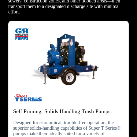
sewers, construction zones, and other flooded areas—then
transport them to a designated discharge site with minimal
effort.
Self Priming, Solids Handling Trash Pumps.
Designed for economical, trouble-free operation, the
superior solids-handling capabilities of Super T Series®
pumps make them ideally suited for a variety of