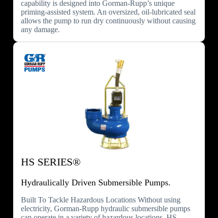
capability is designed into Gorman-Rupp’s unique
priming-assisted system. An oversized, oil-lubricated seal
allows the pump to run dry continuously without causing
any damage.
HS SERIES®
Hydraulically Driven Submersible Pumps.
Built To Tackle Hazardous Locations Without using
electricity, Gorman-Rupp hydraulic submersible pumps
can operate in a variety of hazardous locations. HS