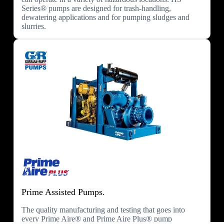
Series® pumps are designed for trash-handling,
dewatering applications and for pumping sludges and
slurries.
Prime Assisted Pumps.
The quality manufacturing and testing that goes into
every Prime Aire® and Prime Aire Plus® pump