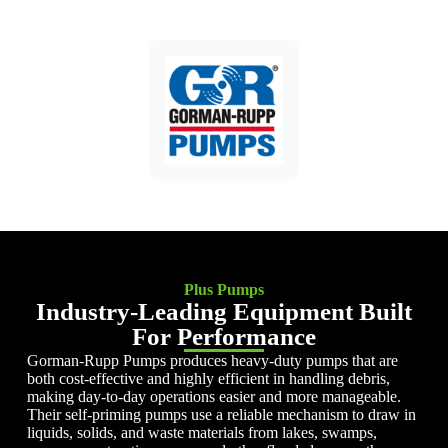
Plus Pumps
Industry-Leading Equipment Built
For Performance
Gorman-Rupp Pumps produces heavy-duty pumps that are
both cost-effective and highly efficient in handling debris,
making day-to-day operations easier and more manageable.
Their self-priming pumps use a reliable mechanism to draw in
liquids, solids, and waste materials from lakes, swamps,