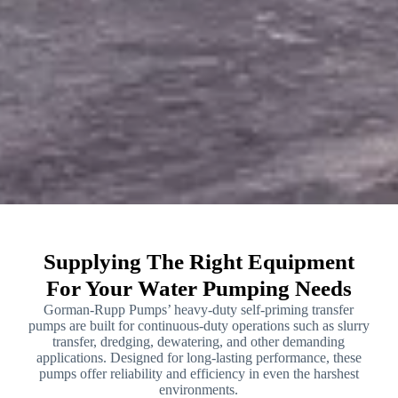
Supplying The Right Equipment
For Your Water Pumping Needs
Gorman-Rupp Pumps’ heavy-duty self-priming transfer
pumps are built for continuous-duty operations such as slurry
transfer, dredging, dewatering, and other demanding
applications. Designed for long-lasting performance, these
pumps offer reliability and efficiency in even the harshest
environments.