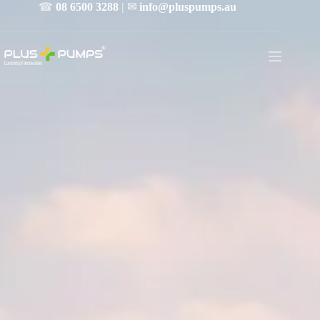
☎
08 6500 3288
| ✉
info@pluspumps.au