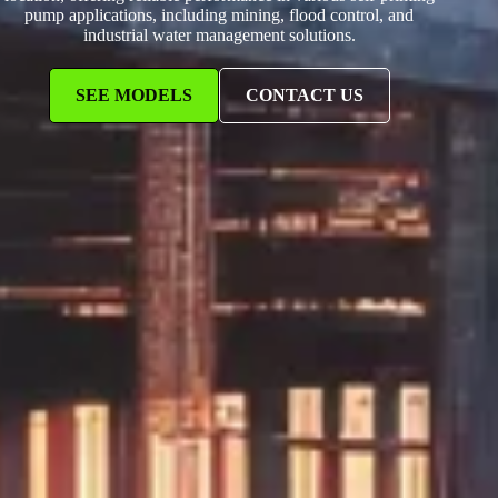
pump applications, including mining, flood control, and
industrial water management solutions.
SEE MODELS
CONTACT US