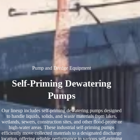
Pump and Dredge Equipment
Self-Priming Dewatering
Pumps
Our lineup includes self-priming dewatering pumps designed
to handle liquids, solids, and waste materials from lakes,
wetlands, sewers, construction sites, and other flood-prone or
high-water areas. These industrial self-priming pumps
efficiently move collected materials to a designated discharge
location, offering reliable performance in various self-priming