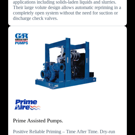
applications including solids-laden liquids and slurries.
Their large volute design allows automatic repriming in a
completely open system without the need for suction or
discharge check valves.
Prime Assisted Pumps.
Positive Reliable Priming – Time After Time. Dry-run