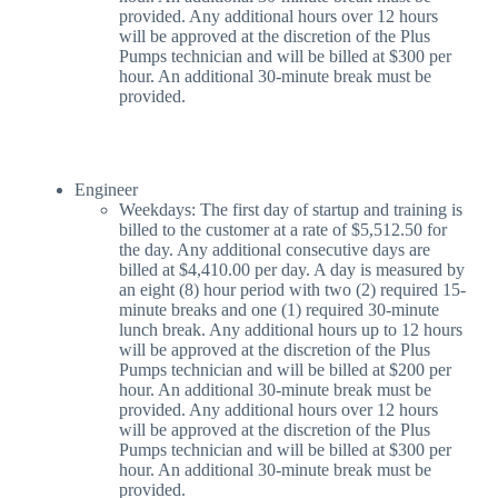
provided. Any additional hours over 12 hours
will be approved at the discretion of the Plus
Pumps technician and will be billed at $300 per
hour. An additional 30-minute break must be
provided.
Engineer
Weekdays: The first day of startup and training is
billed to the customer at a rate of $5,512.50 for
the day. Any additional consecutive days are
billed at $4,410.00 per day. A day is measured by
an eight (8) hour period with two (2) required 15-
minute breaks and one (1) required 30-minute
lunch break. Any additional hours up to 12 hours
will be approved at the discretion of the Plus
Pumps technician and will be billed at $200 per
hour. An additional 30-minute break must be
provided. Any additional hours over 12 hours
will be approved at the discretion of the Plus
Pumps technician and will be billed at $300 per
hour. An additional 30-minute break must be
provided.