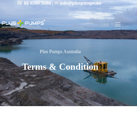
☎
08 6500 3288
| ✉
info@pluspumps.au
Plus Pumps Australia
Terms & Condition