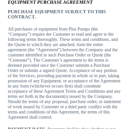
EQUIPMENT PURCHASE AGREEMENT
PURCHASE EQUIPMENT SUBJECT TO THIS
CONTRACT.
All purchases of equipment from
Plus Pumps
(the
“Company”) require the Customer to read and agree to the
following terms thoroughly. These terms and conditions, and
the Quote to which they are attached, form the entire
agreement (the “Agreement”) between the Company and the
customer identified in such Purchase Order or Quote (the
“Customer”). The Customer’s agreement to the terms is
deemed provided once the Customer submits a Purchase
Order or submits a signed Quote. Acceptance of any portion
of the Services, providing payment in whole or in part, taking
possession of any Equipment, or acceptance of the Agreement
in any form (whichever occurs first) shall constitute
acceptance of these Agreement Terms and Conditions and any
terms set forth in the document(s) issued by the Company.
Should the terms of any proposal, purchase order, or statement
of work issued by Customer or a third party conflict with the
terms and conditions of this Agreement, the terms of this
Agreement shall control.