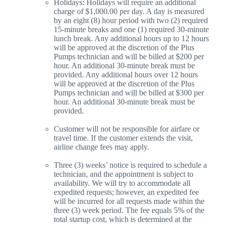
Holidays: Holidays will require an additional
charge of $1,000.00 per day. A day is measured
by an eight (8) hour period with two (2) required
15-minute breaks and one (1) required 30-minute
lunch break. Any additional hours up to 12 hours
will be approved at the discretion of the Plus
Pumps technician and will be billed at $200 per
hour. An additional 30-minute break must be
provided. Any additional hours over 12 hours
will be approved at the discretion of the Plus
Pumps technician and will be billed at $300 per
hour. An additional 30-minute break must be
provided.
Customer will not be responsible for airfare or
travel time. If the customer extends the visit,
airline change fees may apply.
Three (3) weeks’ notice is required to schedule a
technician, and the appointment is subject to
availability. We will try to accommodate all
expedited requests; however, an expedited fee
will be incurred for all requests made within the
three (3) week period. The fee equals 5% of the
total startup cost, which is determined at the