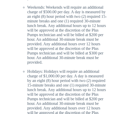
Weekends: Weekends will require an additional
charge of $500.00 per day. A day is measured by
an eight (8) hour period with two (2) required 15-
minute breaks and one (1) required 30-minute
lunch break. Any additional hours up to 12 hours
will be approved at the discretion of the Plus
Pumps technician and will be billed at $200 per
hour. An additional 30-minute break must be
provided. Any additional hours over 12 hours
will be approved at the discretion of the Plus
Pumps technician and will be billed at $300 per
hour. An additional 30-minute break must be
provided.
Holidays: Holidays will require an additional
charge of $1,000.00 per day. A day is measured
by an eight (8) hour period with two (2) required
15-minute breaks and one (1) required 30-minute
lunch break. Any additional hours up to 12 hours
will be approved at the discretion of the Plus
Pumps technician and will be billed at $200 per
hour. An additional 30-minute break must be
provided. Any additional hours over 12 hours
will be approved at the discretion of the Plus