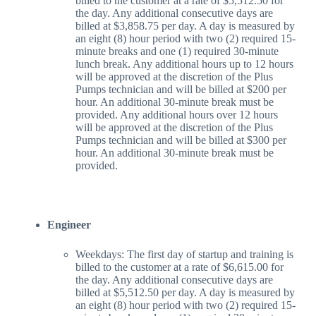
billed to the customer at a rate of $5,512.50 for
the day. Any additional consecutive days are
billed at $3,858.75 per day. A day is measured by
an eight (8) hour period with two (2) required 15-
minute breaks and one (1) required 30-minute
lunch break. Any additional hours up to 12 hours
will be approved at the discretion of the Plus
Pumps technician and will be billed at $200 per
hour. An additional 30-minute break must be
provided. Any additional hours over 12 hours
will be approved at the discretion of the Plus
Pumps technician and will be billed at $300 per
hour. An additional 30-minute break must be
provided.
Engineer
Weekdays: The first day of startup and training is
billed to the customer at a rate of $6,615.00 for
the day. Any additional consecutive days are
billed at $5,512.50 per day. A day is measured by
an eight (8) hour period with two (2) required 15-