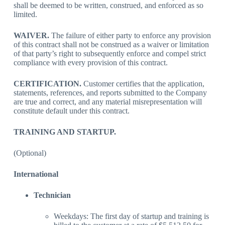
shall be deemed to be written, construed, and enforced as so
limited.
WAIVER.
The failure of either party to enforce any provision
of this contract shall not be construed as a waiver or limitation
of that party’s right to subsequently enforce and compel strict
compliance with every provision of this contract.
CERTIFICATION.
Customer certifies that the application,
statements, references, and reports submitted to the Company
are true and correct, and any material misrepresentation will
constitute default under this contract.
TRAINING AND STARTUP.
(Optional)
International
Technician
Weekdays: The first day of startup and training is