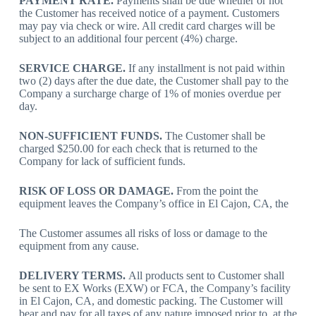
PAYMENT RATE.
Payments shall be due whether or not
the Customer has received notice of a payment. Customers
may pay via check or wire. All credit card charges will be
subject to an additional four percent (4%) charge.
SERVICE CHARGE.
If any installment is not paid within
two (2) days after the due date, the Customer shall pay to the
Company a surcharge charge of 1% of monies overdue per
day.
NON-SUFFICIENT FUNDS.
The Customer shall be
charged $250.00 for each check that is returned to the
Company for lack of sufficient funds.
RISK OF LOSS OR DAMAGE.
From the point the
equipment leaves the Company’s office in El Cajon, CA, the
The Customer assumes all risks of loss or damage to the
equipment from any cause.
DELIVERY TERMS.
All products sent to Customer shall
be sent to EX Works (EXW) or FCA, the Company’s facility
in El Cajon, CA, and domestic packing. The Customer will
bear and pay for all taxes of any nature imposed prior to, at the