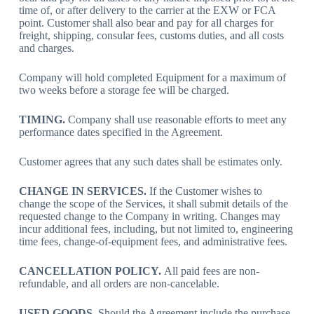
time of, or after delivery to the carrier at the EXW or FCA
point. Customer shall also bear and pay for all charges for
freight, shipping, consular fees, customs duties, and all costs
and charges.
Company will hold completed Equipment for a maximum of
two weeks before a storage fee will be charged.
TIMING.
Company shall use reasonable efforts to meet any
performance dates specified in the Agreement.
Customer agrees that any such dates shall be estimates only.
CHANGE IN SERVICES.
If the Customer wishes to
change the scope of the Services, it shall submit details of the
requested change to the Company in writing. Changes may
incur additional fees, including, but not limited to, engineering
time fees, change-of-equipment fees, and administrative fees.
CANCELLATION POLICY.
All paid fees are non-
refundable, and all orders are non-cancelable.
USED GOODS.
Should the Agreement include the purchase