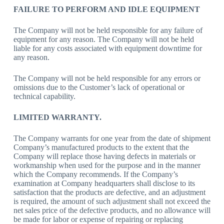
FAILURE TO PERFORM AND IDLE EQUIPMENT
The Company will not be held responsible for any failure of
equipment for any reason. The Company will not be held
liable for any costs associated with equipment downtime for
any reason.
The Company will not be held responsible for any errors or
omissions due to the Customer’s lack of operational or
technical capability.
LIMITED WARRANTY.
The Company warrants for one year from the date of shipment
Company’s manufactured products to the extent that the
Company will replace those having defects in materials or
workmanship when used for the purpose and in the manner
which the Company recommends. If the Company’s
examination at Company headquarters shall disclose to its
satisfaction that the products are defective, and an adjustment
is required, the amount of such adjustment shall not exceed the
net sales price of the defective products, and no allowance will
be made for labor or expense of repairing or replacing