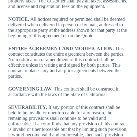
property taxes. The Customer shall pay all taxes, assessments,
and license and registration fees on the equipment.
NOTICE.
All notices required or permitted shall be deemed
delivered when delivered in person or by mail, addressed to
the appropriate party at the address shown for that party at the
beginning of this agreement or on the Quote.
ENTIRE AGREEMENT AND MODIFICATION.
This
contract constitutes the entire agreement between the parties.
No modification or amendment of this contract shall be
effective unless in writing and signed by both parties. This
contract replaces any and all prior agreements between the
parties.
GOVERNING LAW.
This contract shall be construed in
accordance with the laws of the State of California.
SEVERABILITY.
If any portion of this contract shall be
held to be invalid or unenforceable for any reason, the
remaining provisions shall continue to be valid and
enforceable. If a court finds that any provision of this contract
is invalid or unenforceable but that by limiting such provision,
it would become valid and enforceable, then such provision