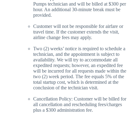
Pumps technician and will be billed at $300 per
hour. An additional 30-minute break must be
provided.
Customer will not be responsible for airfare or
travel time. If the customer extends the visit,
airline change fees may apply.
Two (2) weeks’ notice is required to schedule a
technician, and the appointment is subject to
availability. We will try to accommodate all
expedited requests; however, an expedited fee
will be incurred for all requests made within the
two (2) week period. The fee equals 5% of the
total startup cost, which is determined at the
conclusion of the technician visit.
Cancellation Policy: Customer will be billed for
all cancellation and rescheduling fees/charges
plus a $300 administration fee.