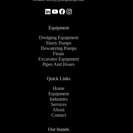
Equipment
Dredging Equipment
Slurry Pumps
Dewatering Pumps
Floats
Excavator Equipment
Pipes And Hoses
Quick Links
Home
Equipment
Industries
Services
About
Contact
Our brands