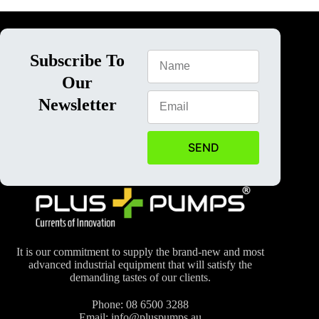
Subscribe To
Our
Newsletter
SEND
It is our commitment to supply the brand-new and most
advanced industrial equipment that will satisfy the
demanding tastes of our clients.
Phone:
08 6500 3288
Email:
info@pluspumps.au