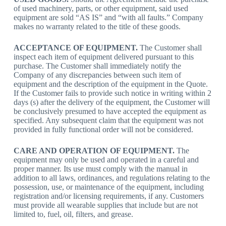
of used machinery, parts, or other equipment, said used
equipment are sold “AS IS” and “with all faults.” Company
makes no warranty related to the title of these goods.
ACCEPTANCE OF EQUIPMENT.
The Customer shall
inspect each item of equipment delivered pursuant to this
purchase. The Customer shall immediately notify the
Company of any discrepancies between such item of
equipment and the description of the equipment in the Quote.
If the Customer fails to provide such notice in writing within 2
days (s) after the delivery of the equipment, the Customer will
be conclusively presumed to have accepted the equipment as
specified. Any subsequent claim that the equipment was not
provided in fully functional order will not be considered.
CARE AND OPERATION OF EQUIPMENT.
The
equipment may only be used and operated in a careful and
proper manner. Its use must comply with the manual in
addition to all laws, ordinances, and regulations relating to the
possession, use, or maintenance of the equipment, including
registration and/or licensing requirements, if any. Customers
must provide all wearable supplies that include but are not
limited to, fuel, oil, filters, and grease.