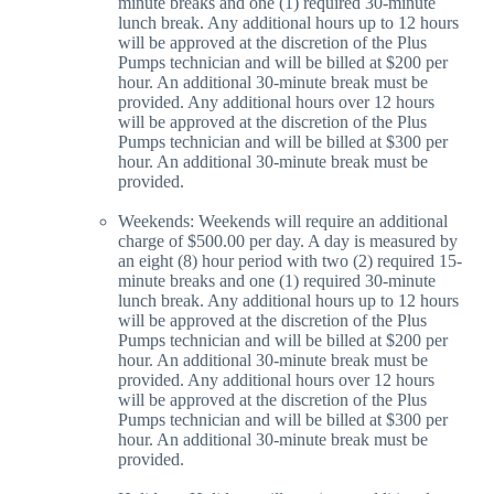
minute breaks and one (1) required 30-minute
lunch break. Any additional hours up to 12 hours
will be approved at the discretion of the Plus
Pumps technician and will be billed at $200 per
hour. An additional 30-minute break must be
provided. Any additional hours over 12 hours
will be approved at the discretion of the Plus
Pumps technician and will be billed at $300 per
hour. An additional 30-minute break must be
provided.
Weekends: Weekends will require an additional
charge of $500.00 per day. A day is measured by
an eight (8) hour period with two (2) required 15-
minute breaks and one (1) required 30-minute
lunch break. Any additional hours up to 12 hours
will be approved at the discretion of the Plus
Pumps technician and will be billed at $200 per
hour. An additional 30-minute break must be
provided. Any additional hours over 12 hours
will be approved at the discretion of the Plus
Pumps technician and will be billed at $300 per
hour. An additional 30-minute break must be
provided.