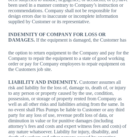
been used in a manner contrary to Company’s instruction or
recommendations. Company shall not be responsible for
design errors due to inaccurate or incomplete information
supplied by Customer or its representative.
INDEMNITY OF COMPANY FOR LOSS OR
DAMAGES.
If the equipment is damaged, the Customer has
the option to return equipment to the Company and pay for the
Company to repair the equipment to a state of good working
order or pay for Company employees to repair equipment on
the Customers job site.
LIABILITY AND INDEMNITY.
Customer assumes all
risk and liability for the loss of, damage to, death of, or injury
to any person or property caused by the use, condition,
possession, or storage of property rented from Company as
well as all other risks and liabilities arising from the same. In
no event shall
Plus Pumps
be liable to Customer or any third
party for any loss of use, revenue profit loss of data, or
diminution in value or for punitive damages (including
attorney’s fees and costs and expert witness fees and costs) of
any nature whatsoever. Liability for injury, disability, and