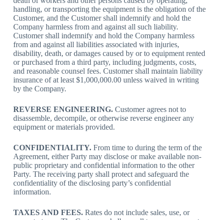
death of workers and other persons caused by operating,
handling, or transporting the equipment is the obligation of the
Customer, and the Customer shall indemnify and hold the
Company harmless from and against all such liability.
Customer shall indemnify and hold the Company harmless
from and against all liabilities associated with injuries,
disability, death, or damages caused by or to equipment rented
or purchased from a third party, including judgments, costs,
and reasonable counsel fees. Customer shall maintain liability
insurance of at least $1,000,000.00 unless waived in writing
by the Company.
REVERSE ENGINEERING.
Customer agrees not to
disassemble, decompile, or otherwise reverse engineer any
equipment or materials provided.
CONFIDENTIALITY.
From time to during the term of the
Agreement, either Party may disclose or make available non-
public proprietary and confidential information to the other
Party. The receiving party shall protect and safeguard the
confidentiality of the disclosing party’s confidential
information.
TAXES AND FEES.
Rates do not include sales, use, or