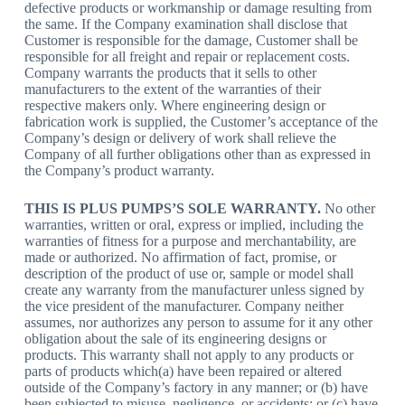
defective products or workmanship or damage resulting from
the same. If the Company examination shall disclose that
Customer is responsible for the damage, Customer shall be
responsible for all freight and repair or replacement costs.
Company warrants the products that it sells to other
manufacturers to the extent of the warranties of their
respective makers only. Where engineering design or
fabrication work is supplied, the Customer’s acceptance of the
Company’s design or delivery of work shall relieve the
Company of all further obligations other than as expressed in
the Company’s product warranty.
THIS IS PLUS PUMPS’S SOLE WARRANTY.
No other
warranties, written or oral, express or implied, including the
warranties of fitness for a purpose and merchantability, are
made or authorized. No affirmation of fact, promise, or
description of the product of use or, sample or model shall
create any warranty from the manufacturer unless signed by
the vice president of the manufacturer. Company neither
assumes, nor authorizes any person to assume for it any other
obligation about the sale of its engineering designs or
products. This warranty shall not apply to any products or
parts of products which(a) have been repaired or altered
outside of the Company’s factory in any manner; or (b) have
been subjected to misuse, negligence, or accidents; or (c) have