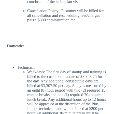
conclusion of the technician visit.
Cancellation Policy: Customer will be billed for
all cancellation and rescheduling fees/charges
plus a $300 administration fee.
Domestic:
Technician
Weekdays: The first day of startup and training is
billed to the customer at a rate of $3,858.75 for
the day. Any additional consecutive days are
billed at $3,307.50 per day. A day is measured by
an eight (8) hour period with two (2) required 15-
minute breaks and one (1) required 30-minute
lunch break. Any additional hours up to 12 hours
will be approved at the discretion of the Plus
Pumps technician and will be billed at $200 per
hour. An additional 30-minute break must be