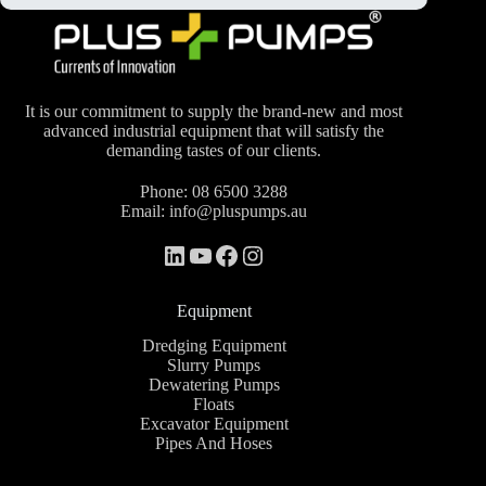
It is our commitment to supply the brand-new and most
advanced industrial equipment that will satisfy the
demanding tastes of our clients.
Phone:
08 6500 3288
Email:
info@pluspumps.au
Equipment
Dredging Equipment
Slurry Pumps
Dewatering Pumps
Floats
Excavator Equipment
Pipes And Hoses