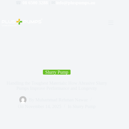
☎
08 6500 3288
| ✉
info@pluspumps.au
Slurry Pump
Handling the Toughest Materials: How Abrasive Slurry
Pumps Improve Performance and Longevity
By
Muhammad Rehman Nawaz
On
November 14, 2025
In
Slurry Pump