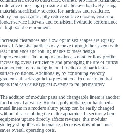
endurance under high pressure and abrasive loads. By using
materials specifically selected for hardness and resilience,
slurry pumps significantly reduce surface erosion, ensuring
longer service intervals and consistent hydraulic performance
in high-solid environments.
Increased clearances and flow-optimized shapes are equally
crucial. Abrasive particles may move through the system with
less turbulence and fouling thanks to these design
improvements. The pump maintains a smoother flow profile,
increasing overall efficiency and prolonging the life of critical
components by reducing internal friction and particle-to-
surface collisions. Additionally, by controlling velocity
gradients, this design helps prevent localized wear and hot
spots that can cause typical systems to fail prematurely.
The addition of modular parts and changeable liners is another
fundamental advance. Rubber, polyurethane, or hardened-
metal liners in a modern slurry pump can be easily changed
without disassembling the entire apparatus. In sectors where
equipment uptime directly affects revenue, this modular
strategy simplifies maintenance, decreases downtime, and
saves overall operating costs.