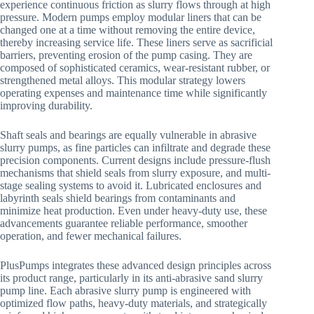
experience continuous friction as slurry flows through at high
pressure. Modern pumps employ modular liners that can be
changed one at a time without removing the entire device,
thereby increasing service life. These liners serve as sacrificial
barriers, preventing erosion of the pump casing. They are
composed of sophisticated ceramics, wear-resistant rubber, or
strengthened metal alloys. This modular strategy lowers
operating expenses and maintenance time while significantly
improving durability.
Shaft seals and bearings are equally vulnerable in abrasive
slurry pumps, as fine particles can infiltrate and degrade these
precision components. Current designs include pressure-flush
mechanisms that shield seals from slurry exposure, and multi-
stage sealing systems to avoid it. Lubricated enclosures and
labyrinth seals shield bearings from contaminants and
minimize heat production. Even under heavy-duty use, these
advancements guarantee reliable performance, smoother
operation, and fewer mechanical failures.
PlusPumps integrates these advanced design principles across
its product range, particularly in its anti-abrasive sand slurry
pump line. Each abrasive slurry pump is engineered with
optimized flow paths, heavy-duty materials, and strategically