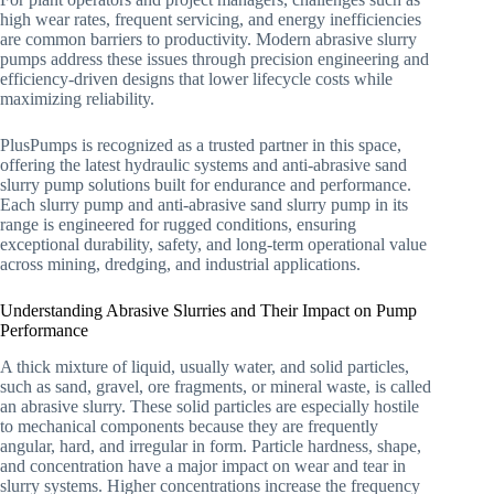
high wear rates, frequent servicing, and energy inefficiencies
are common barriers to productivity. Modern abrasive slurry
pumps address these issues through precision engineering and
efficiency-driven designs that lower lifecycle costs while
maximizing reliability.
PlusPumps is recognized as a trusted partner in this space,
offering the latest hydraulic systems and anti-abrasive sand
slurry pump solutions built for endurance and performance.
Each slurry pump and anti-abrasive sand slurry pump in its
range is engineered for rugged conditions, ensuring
exceptional durability, safety, and long-term operational value
across mining, dredging, and industrial applications.
Understanding Abrasive Slurries and Their Impact on Pump
Performance
A thick mixture of liquid, usually water, and solid particles,
such as sand, gravel, ore fragments, or mineral waste, is called
an abrasive slurry. These solid particles are especially hostile
to mechanical components because they are frequently
angular, hard, and irregular in form. Particle hardness, shape,
and concentration have a major impact on wear and tear in
slurry systems. Higher concentrations increase the frequency