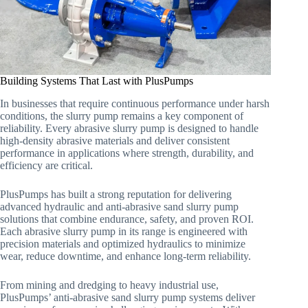
Building Systems That Last with PlusPumps
In businesses that require continuous performance under harsh
conditions, the slurry pump remains a key component of
reliability. Every abrasive slurry pump is designed to handle
high-density abrasive materials and deliver consistent
performance in applications where strength, durability, and
efficiency are critical.
PlusPumps has built a strong reputation for delivering
advanced hydraulic and anti-abrasive sand slurry pump
solutions that combine endurance, safety, and proven ROI.
Each abrasive slurry pump in its range is engineered with
precision materials and optimized hydraulics to minimize
wear, reduce downtime, and enhance long-term reliability.
From mining and dredging to heavy industrial use,
PlusPumps’ anti-abrasive sand slurry pump systems deliver