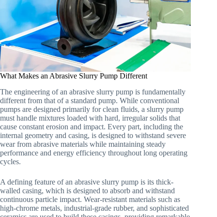
What Makes an Abrasive Slurry Pump Different
The engineering of an abrasive slurry pump is fundamentally
different from that of a standard pump. While conventional
pumps are designed primarily for clean fluids, a slurry pump
must handle mixtures loaded with hard, irregular solids that
cause constant erosion and impact. Every part, including the
internal geometry and casing, is designed to withstand severe
wear from abrasive materials while maintaining steady
performance and energy efficiency throughout long operating
cycles.
A defining feature of an abrasive slurry pump is its thick-
walled casing, which is designed to absorb and withstand
continuous particle impact. Wear-resistant materials such as
high-chrome metals, industrial-grade rubber, and sophisticated
ceramics are used to build these casings, providing remarkable