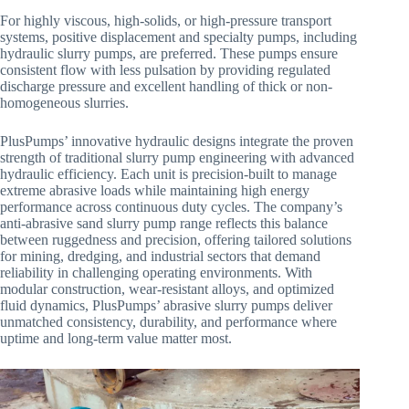
For highly viscous, high-solids, or high-pressure transport
systems, positive displacement and specialty pumps, including
hydraulic slurry pumps, are preferred. These pumps ensure
consistent flow with less pulsation by providing regulated
discharge pressure and excellent handling of thick or non-
homogeneous slurries.
PlusPumps’ innovative hydraulic designs integrate the proven
strength of traditional slurry pump engineering with advanced
hydraulic efficiency. Each unit is precision-built to manage
extreme abrasive loads while maintaining high energy
performance across continuous duty cycles. The company’s
anti-abrasive sand slurry pump range reflects this balance
between ruggedness and precision, offering tailored solutions
for mining, dredging, and industrial sectors that demand
reliability in challenging operating environments. With
modular construction, wear-resistant alloys, and optimized
fluid dynamics, PlusPumps’ abrasive slurry pumps deliver
unmatched consistency, durability, and performance where
uptime and long-term value matter most.