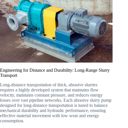
Engineering for Distance and Durability: Long-Range Slurry
Transport
Long-distance transportation of thick, abrasive slurries
requires a highly developed system that maintains flow
velocity, maintains constant pressure, and reduces energy
losses over vast pipeline networks. Each abrasive slurry pump
designed for long-distance transportation is tuned to balance
mechanical durability and hydraulic performance, ensuring
effective material movement with low wear and energy
consumption.