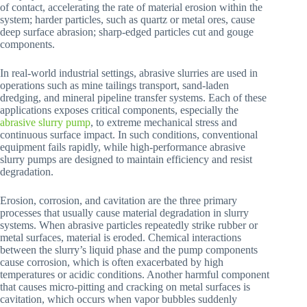
of contact, accelerating the rate of material erosion within the
system; harder particles, such as quartz or metal ores, cause
deep surface abrasion; sharp-edged particles cut and gouge
components.
In real-world industrial settings, abrasive slurries are used in
operations such as mine tailings transport, sand-laden
dredging, and mineral pipeline transfer systems. Each of these
applications exposes critical components, especially the
abrasive slurry pump
, to extreme mechanical stress and
continuous surface impact. In such conditions, conventional
equipment fails rapidly, while high-performance abrasive
slurry pumps are designed to maintain efficiency and resist
degradation.
Erosion, corrosion, and cavitation are the three primary
processes that usually cause material degradation in slurry
systems. When abrasive particles repeatedly strike rubber or
metal surfaces, material is eroded. Chemical interactions
between the slurry’s liquid phase and the pump components
cause corrosion, which is often exacerbated by high
temperatures or acidic conditions. Another harmful component
that causes micro-pitting and cracking on metal surfaces is
cavitation, which occurs when vapor bubbles suddenly