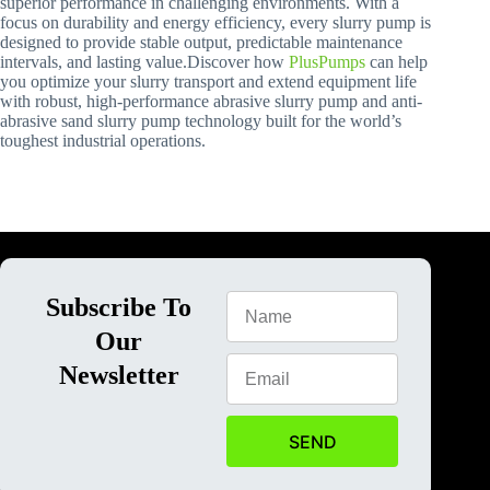
superior performance in challenging environments. With a
focus on durability and energy efficiency, every slurry pump is
designed to provide stable output, predictable maintenance
intervals, and lasting value.Discover how
PlusPumps
can help
you optimize your slurry transport and extend equipment life
with robust, high-performance abrasive slurry pump and anti-
abrasive sand slurry pump technology built for the world’s
toughest industrial operations.
Subscribe To
Our
Newsletter
SEND