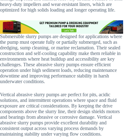
heavy-duty impellers and wear-resistant liners, which are
optimized for high solids loading and longer operating life.
Submersible slurry pumps are designed for applications where
the pump must operate fully or partially submerged, such as
dredging, sump cleaning, or marine reclamation. Their sealed
construction and self-cooling capability make them reliable in
environments where heat buildup and accessibility are key
challenges. These abrasive slurry pumps ensure efficient
operation under high sediment loads, reducing maintenance
downtime and improving performance stability in harsh
underwater conditions.
Vertical abrasive slurry pumps are perfect for pits, acidic
solutions, and intermittent operations where space and fluid
exposure are critical considerations. By keeping the drive
components above the slurry line, their design shields motors
and bearings from abrasive or corrosive damage. Vertical
abrasive slurry pumps provide excellent durability and
consistent output across varying process demands by
maintaining stability under varying flow conditions.