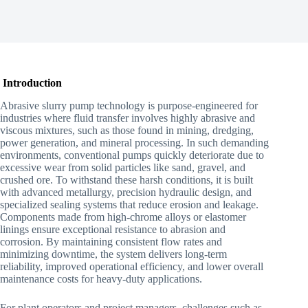
Introduction
Abrasive slurry pump technology is purpose-engineered for
industries where fluid transfer involves highly abrasive and
viscous mixtures, such as those found in mining, dredging,
power generation, and mineral processing. In such demanding
environments, conventional pumps quickly deteriorate due to
excessive wear from solid particles like sand, gravel, and
crushed ore. To withstand these harsh conditions, it is built
with advanced metallurgy, precision hydraulic design, and
specialized sealing systems that reduce erosion and leakage.
Components made from high-chrome alloys or elastomer
linings ensure exceptional resistance to abrasion and
corrosion. By maintaining consistent flow rates and
minimizing downtime, the system delivers long-term
reliability, improved operational efficiency, and lower overall
maintenance costs for heavy-duty applications.
For plant operators and project managers, challenges such as