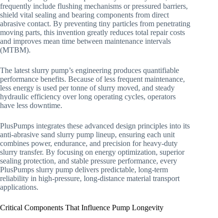
frequently include flushing mechanisms or pressured barriers,
shield vital sealing and bearing components from direct
abrasive contact. By preventing tiny particles from penetrating
moving parts, this invention greatly reduces total repair costs
and improves mean time between maintenance intervals
(MTBM).
The latest slurry pump’s engineering produces quantifiable
performance benefits. Because of less frequent maintenance,
less energy is used per tonne of slurry moved, and steady
hydraulic efficiency over long operating cycles, operators
have less downtime.
PlusPumps integrates these advanced design principles into its
anti-abrasive sand slurry pump lineup, ensuring each unit
combines power, endurance, and precision for heavy-duty
slurry transfer. By focusing on energy optimization, superior
sealing protection, and stable pressure performance, every
PlusPumps slurry pump delivers predictable, long-term
reliability in high-pressure, long-distance material transport
applications.
Critical Components That Influence Pump Longevity