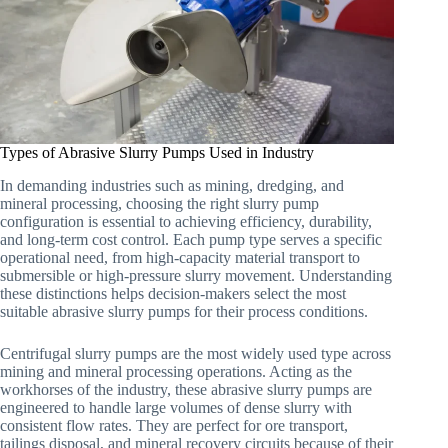
Types of Abrasive Slurry Pumps Used in Industry
In demanding industries such as mining, dredging, and
mineral processing, choosing the right slurry pump
configuration is essential to achieving efficiency, durability,
and long-term cost control. Each pump type serves a specific
operational need, from high-capacity material transport to
submersible or high-pressure slurry movement. Understanding
these distinctions helps decision-makers select the most
suitable abrasive slurry pumps for their process conditions.
Centrifugal slurry pumps are the most widely used type across
mining and mineral processing operations. Acting as the
workhorses of the industry, these abrasive slurry pumps are
engineered to handle large volumes of dense slurry with
consistent flow rates. They are perfect for ore transport,
tailings disposal, and mineral recovery circuits because of their