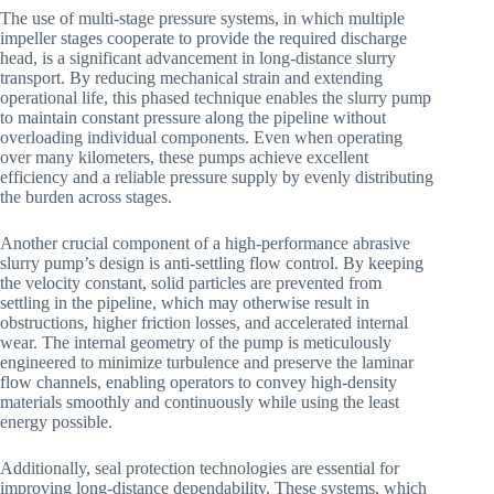
The use of multi-stage pressure systems, in which multiple
impeller stages cooperate to provide the required discharge
head, is a significant advancement in long-distance slurry
transport. By reducing mechanical strain and extending
operational life, this phased technique enables the slurry pump
to maintain constant pressure along the pipeline without
overloading individual components. Even when operating
over many kilometers, these pumps achieve excellent
efficiency and a reliable pressure supply by evenly distributing
the burden across stages.
Another crucial component of a high-performance abrasive
slurry pump’s design is anti-settling flow control. By keeping
the velocity constant, solid particles are prevented from
settling in the pipeline, which may otherwise result in
obstructions, higher friction losses, and accelerated internal
wear. The internal geometry of the pump is meticulously
engineered to minimize turbulence and preserve the laminar
flow channels, enabling operators to convey high-density
materials smoothly and continuously while using the least
energy possible.
Additionally, seal protection technologies are essential for
improving long-distance dependability. These systems, which