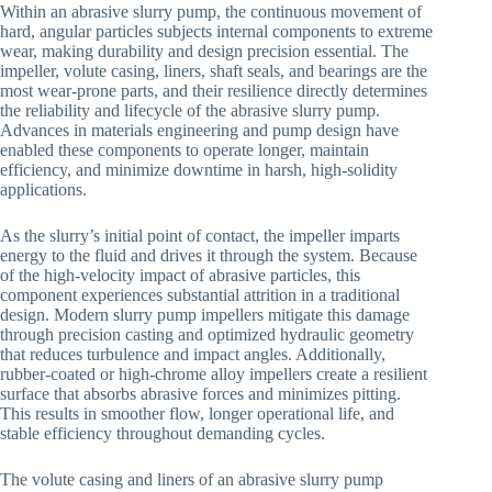
Within an abrasive slurry pump, the continuous movement of
hard, angular particles subjects internal components to extreme
wear, making durability and design precision essential. The
impeller, volute casing, liners, shaft seals, and bearings are the
most wear-prone parts, and their resilience directly determines
the reliability and lifecycle of the abrasive slurry pump.
Advances in materials engineering and pump design have
enabled these components to operate longer, maintain
efficiency, and minimize downtime in harsh, high-solidity
applications.
As the slurry’s initial point of contact, the impeller imparts
energy to the fluid and drives it through the system. Because
of the high-velocity impact of abrasive particles, this
component experiences substantial attrition in a traditional
design. Modern slurry pump impellers mitigate this damage
through precision casting and optimized hydraulic geometry
that reduces turbulence and impact angles. Additionally,
rubber-coated or high-chrome alloy impellers create a resilient
surface that absorbs abrasive forces and minimizes pitting.
This results in smoother flow, longer operational life, and
stable efficiency throughout demanding cycles.
The volute casing and liners of an abrasive slurry pump