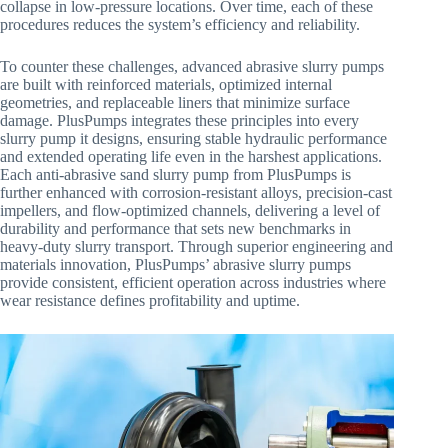
collapse in low-pressure locations. Over time, each of these
procedures reduces the system’s efficiency and reliability.
To counter these challenges, advanced abrasive slurry pumps
are built with reinforced materials, optimized internal
geometries, and replaceable liners that minimize surface
damage. PlusPumps integrates these principles into every
slurry pump it designs, ensuring stable hydraulic performance
and extended operating life even in the harshest applications.
Each anti-abrasive sand slurry pump from PlusPumps is
further enhanced with corrosion-resistant alloys, precision-cast
impellers, and flow-optimized channels, delivering a level of
durability and performance that sets new benchmarks in
heavy-duty slurry transport. Through superior engineering and
materials innovation, PlusPumps’ abrasive slurry pumps
provide consistent, efficient operation across industries where
wear resistance defines profitability and uptime.