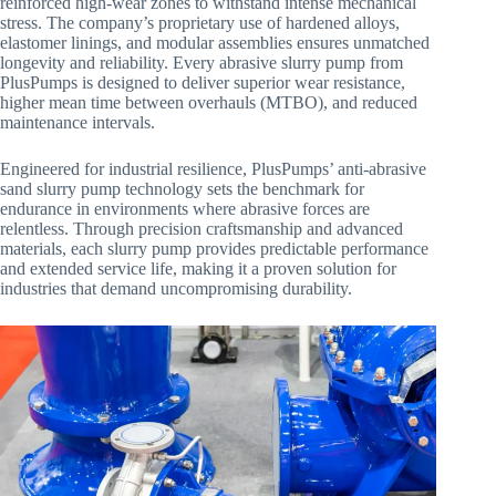
reinforced high-wear zones to withstand intense mechanical
stress. The company’s proprietary use of hardened alloys,
elastomer linings, and modular assemblies ensures unmatched
longevity and reliability. Every abrasive slurry pump from
PlusPumps is designed to deliver superior wear resistance,
higher mean time between overhauls (MTBO), and reduced
maintenance intervals.
Engineered for industrial resilience, PlusPumps’ anti-abrasive
sand slurry pump technology sets the benchmark for
endurance in environments where abrasive forces are
relentless. Through precision craftsmanship and advanced
materials, each slurry pump provides predictable performance
and extended service life, making it a proven solution for
industries that demand uncompromising durability.