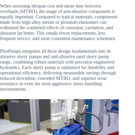
When assessing lifespan cost and mean time between
overhauls (MTBO), the usage of anti-abrasive compounds is
equally important. Compared to typical materials, components
made from high-alloy metals or premium elastomers can
withstand the combined effects of corrosion, cavitation, and
abrasion far better. This entails fewer replacements, less
frequent service, and more consistent maintenance schedules.
PlusPumps integrates all these design fundamentals into its
abrasive slurry pumps and anti-abrasive sand slurry pump
range, combining robust materials with precision-engineered
hydraulics. Each slurry pump is optimized for durability and
operational efficiency, delivering measurable savings through
reduced downtime, extended MTBO, and superior wear
resistance in even the most aggressive slurry-handling
environments.