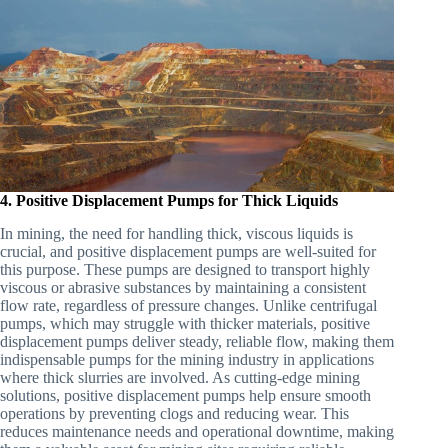
4. Positive Displacement Pumps for Thick Liquids
In mining, the need for handling thick, viscous liquids is
crucial, and positive displacement pumps are well-suited for
this purpose. These pumps are designed to transport highly
viscous or abrasive substances by maintaining a consistent
flow rate, regardless of pressure changes. Unlike centrifugal
pumps, which may struggle with thicker materials, positive
displacement pumps deliver steady, reliable flow, making them
indispensable pumps for the mining industry in applications
where thick slurries are involved. As cutting-edge mining
solutions, positive displacement pumps help ensure smooth
operations by preventing clogs and reducing wear. This
reduces maintenance needs and operational downtime, making