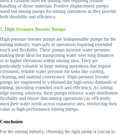
them a valuable asset for mining sites requiring reliable
handling of dense materials. Positive displacement pumps
stand out among pumps for mining operations as they provide
both durability and efficiency.
5. High-Pressure Booster Pumps
High-pressure booster pumps are indispensable pumps for the
mining industry, especially in operations requiring extended
reach and flexibility. These pumps increase water pressure,
making them ideal for transporting water over long distances
or to higher elevations within mining sites. They are
particularly valuable in large mining operations that require
consistent, reliable water pressure for tasks like cooling,
cleaning, and material conveyance. High-pressure booster
pumps are engineered to withstand the high-stress demands of
mining, providing extended reach and efficiency. As cutting-
edge mining solutions, these pumps enhance water distribution
flexibility and ensure that mining operations can efficiently
meet their water needs across expansive sites, reinforcing their
value as high-performance mining pumps.
Conclusion
For the mining industry, choosing the right pump is crucial to