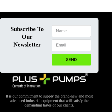
Subscribe To
Our
Newsletter
SEND
It is our commitment to supply the brand-new and most
advanced industrial equipment that will satisfy the
demanding tastes of our clients.