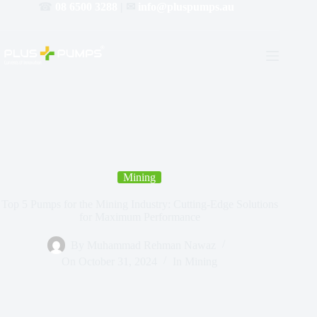
☎
08 6500 3288
| ✉
info@pluspumps.au
Mining
Top 5 Pumps for the Mining Industry: Cutting-Edge Solutions
for Maximum Performance
By
Muhammad Rehman Nawaz
On
October 31, 2024
In
Mining