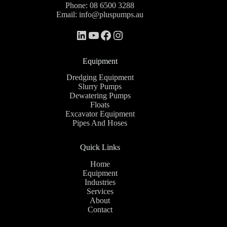
Phone:
08 6500 3288
Email:
info@pluspumps.au
Equipment
Dredging Equipment
Slurry Pumps
Dewatering Pumps
Floats
Excavator Equipment
Pipes And Hoses
Quick Links
Home
Equipment
Industries
Services
About
Contact