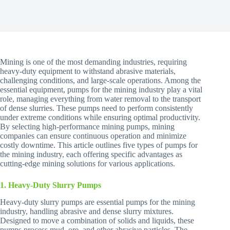
Mining is one of the most demanding industries, requiring
heavy-duty equipment to withstand abrasive materials,
challenging conditions, and large-scale operations. Among the
essential equipment, pumps for the mining industry play a vital
role, managing everything from water removal to the transport
of dense slurries. These pumps need to perform consistently
under extreme conditions while ensuring optimal productivity.
By selecting high-performance mining pumps, mining
companies can ensure continuous operation and minimize
costly downtime. This article outlines five types of pumps for
the mining industry, each offering specific advantages as
cutting-edge mining solutions for various applications.
1. Heavy-Duty Slurry Pumps
Heavy-duty slurry pumps are essential pumps for the mining
industry, handling abrasive and dense slurry mixtures.
Designed to move a combination of solids and liquids, these
pumps process mud, ore, and other abrasive particles. The