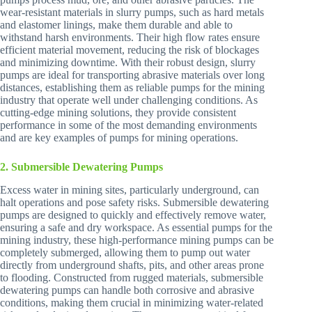
wear-resistant materials in slurry pumps, such as hard metals
and elastomer linings, make them durable and able to
withstand harsh environments. Their high flow rates ensure
efficient material movement, reducing the risk of blockages
and minimizing downtime. With their robust design, slurry
pumps are ideal for transporting abrasive materials over long
distances, establishing them as reliable pumps for the mining
industry that operate well under challenging conditions. As
cutting-edge mining solutions, they provide consistent
performance in some of the most demanding environments
and are key examples of pumps for mining operations.
2. Submersible Dewatering Pumps
Excess water in mining sites, particularly underground, can
halt operations and pose safety risks. Submersible dewatering
pumps are designed to quickly and effectively remove water,
ensuring a safe and dry workspace. As essential pumps for the
mining industry, these high-performance mining pumps can be
completely submerged, allowing them to pump out water
directly from underground shafts, pits, and other areas prone
to flooding. Constructed from rugged materials, submersible
dewatering pumps can handle both corrosive and abrasive
conditions, making them crucial in minimizing water-related