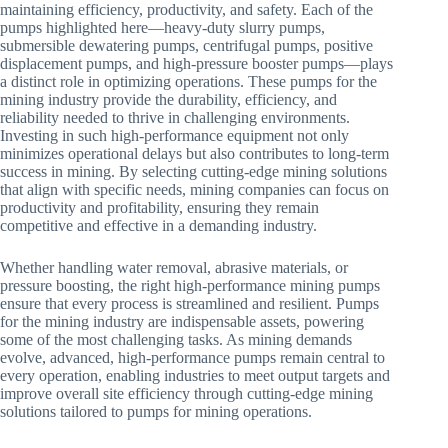
maintaining efficiency, productivity, and safety. Each of the
pumps highlighted here—heavy-duty slurry pumps,
submersible dewatering pumps, centrifugal pumps, positive
displacement pumps, and high-pressure booster pumps—plays
a distinct role in optimizing operations. These pumps for the
mining industry provide the durability, efficiency, and
reliability needed to thrive in challenging environments.
Investing in such high-performance equipment not only
minimizes operational delays but also contributes to long-term
success in mining. By selecting cutting-edge mining solutions
that align with specific needs, mining companies can focus on
productivity and profitability, ensuring they remain
competitive and effective in a demanding industry.
Whether handling water removal, abrasive materials, or
pressure boosting, the right high-performance mining pumps
ensure that every process is streamlined and resilient. Pumps
for the mining industry are indispensable assets, powering
some of the most challenging tasks. As mining demands
evolve, advanced, high-performance pumps remain central to
every operation, enabling industries to meet output targets and
improve overall site efficiency through cutting-edge mining
solutions tailored to pumps for mining operations.