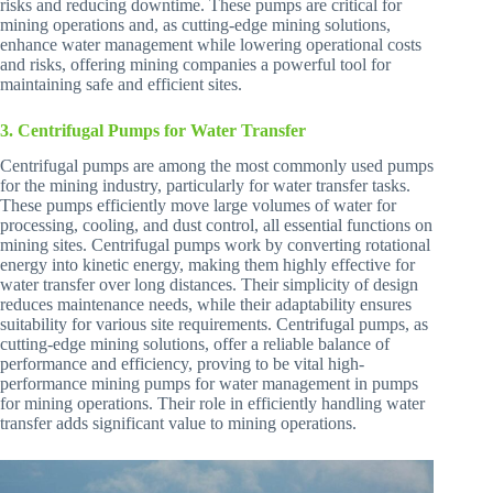
risks and reducing downtime. These pumps are critical for
mining operations and, as cutting-edge mining solutions,
enhance water management while lowering operational costs
and risks, offering mining companies a powerful tool for
maintaining safe and efficient sites.
3. Centrifugal Pumps for Water Transfer
Centrifugal pumps are among the most commonly used pumps
for the mining industry, particularly for water transfer tasks.
These pumps efficiently move large volumes of water for
processing, cooling, and dust control, all essential functions on
mining sites. Centrifugal pumps work by converting rotational
energy into kinetic energy, making them highly effective for
water transfer over long distances. Their simplicity of design
reduces maintenance needs, while their adaptability ensures
suitability for various site requirements. Centrifugal pumps, as
cutting-edge mining solutions, offer a reliable balance of
performance and efficiency, proving to be vital high-
performance mining pumps for water management in pumps
for mining operations. Their role in efficiently handling water
transfer adds significant value to mining operations.