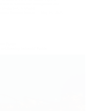
ruction to wastewater management and
y production. A reliable…
mmad Rehman Nawaz
May 16, 2025
trial Pumps
 to Choosing Industrial Pumps