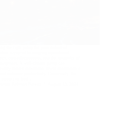
ing the right pump for your industrial
ation is crucial to ensuring operational
ency, cost-effectiveness, and the longevity of
equipment. A well-chosen pump can
icantly reduce downtime, lower maintenance
 and enhance productivity. Conversely, the
 pump can lead…
mmad Rehman Nawaz
August 13, 2024