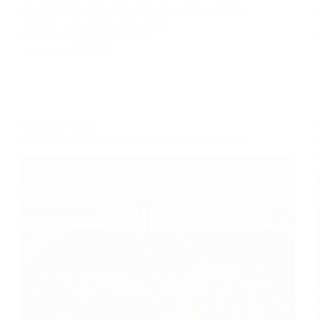
slurries with high solids concentration that rapidly
degrade conventional equipment.…
Muhammad Rehman Nawaz
November 18, 2025
Industrial Pumps
Energy-Efficient Pumps for Industrial Applications