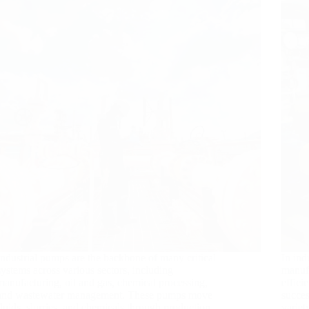
Industrial pumps are the backbone of many critical
In ind
systems across various sectors, including
manufa
manufacturing, oil and gas, chemical processing,
effici
and wastewater management. These pumps move
succes
fluids, slurries, and chemicals through production
variet