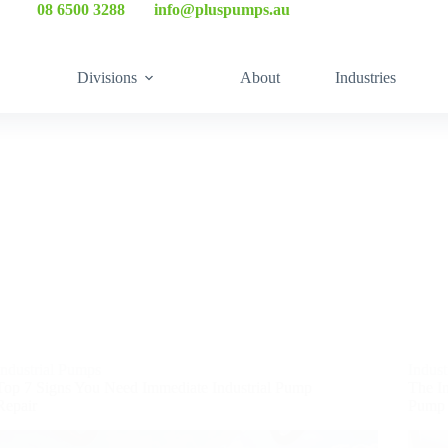
☎
08 6500 3288
| ✉
info@pluspumps.au
Divisions
About
Industries
Industrial Pumps
Indus
Top 7 Signs You Need Immediate Industrial Pump
The Im
Repair
Pump 