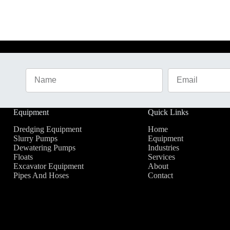
Equipment
Quick Links
Dredging Equipment
Home
Slurry Pumps
Equipment
Dewatering Pumps
Industries
Floats
Services
Excavator Equipment
About
Pipes And Hoses
Contact