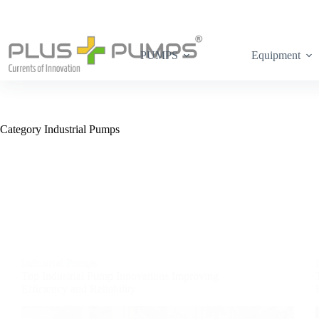
PUMPS
Equipment
Category
Industrial Pumps
Industrial Pumps
Top Industrial Pump Innovations Improving
Efficiency and Reliability