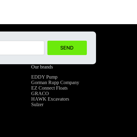
SEND
Our brands
EDDY Pump
Gorman Rupp Company
EZ Connect Floats
GRACO
HAWK Excavators
Sulzer