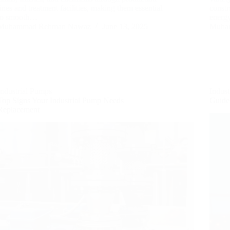
lines and treatment facilities, making them essential
const
to smooth…
energ
Muhammad Rehman Nawaz
June 13, 2025
Muha
Industrial Pumps
Indus
Top Signs Your Industrial Pump Needs
Guide
Replacement