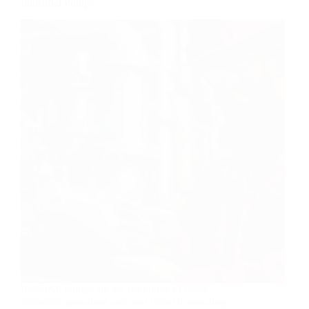
Industrial Pumps
Industrial pumps are the backbone of many
industrial operations and are critical in ensuring