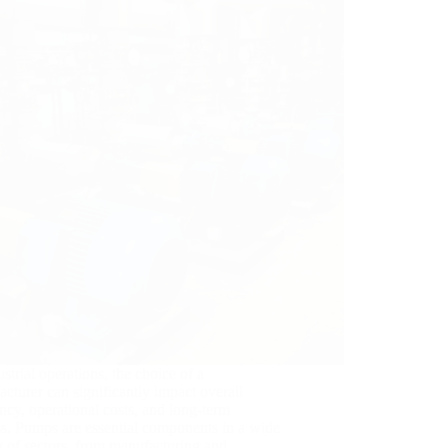
ustrial operations, the choice of a
cturer can significantly impact overall
ency, operational costs, and long-term
s. Pumps are essential components in a wide
y of sectors, from manufacturing and