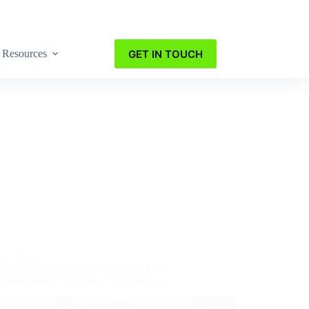
GET IN TOUCH
Resources
trial Pumps
portance of Partnering with a Reliable
Manufacturer for Long-Term Success