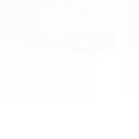
Select
Industrial pumps are the backbone of many critical
applic
processes across various industries, from
effici
manufacturing to water treatment. These pumps
your 
ensure the smooth transfer of liquids, supporting
signif
everything from cooling systems to chemical
costs,
processing. The efficiency and reliability of an
wrong
industrial…
Muha
Muhammad Rehman Nawaz
August 15, 2024