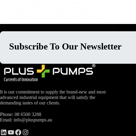
smooth and efficient processes. However, like any
machinery, they require regular maintenance to
function optimally and avoid costly breakdowns.
This blog will explore the importance of…
Muhammad Rehman Nawaz
August 2, 2024
Subscribe To Our Newsletter
It is our commitment to supply the brand-new and most
advanced industrial equipment that will satisfy the
demanding tastes of our clients.
Phone:
08 6500 3288
Email:
info@pluspumps.au