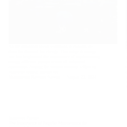
As the industrial sector continues to expand, so
does the demand for energy. This surge in energy
use has heightened the importance of implementing
energy-efficient pumps across all industrial
operations. Among the various systems within an
industrial setting, pumps are…
Muhammad Rehman Nawaz
August 23, 2024
Industrial Pumps
The Importance of Regular Maintenance for