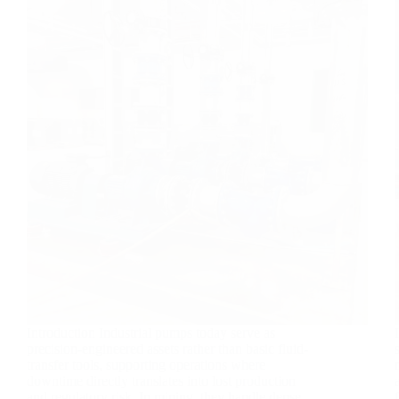
Introduction Industrial pumps today serve as
precision-engineered assets rather than basic fluid-
transfer tools, supporting operations where
downtime directly translates into lost production
and regulatory risk. In mining, they handle dense